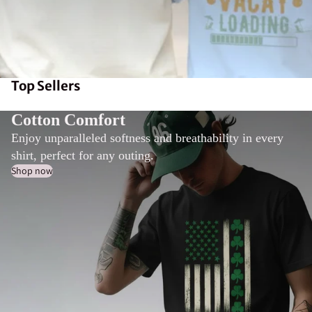
Top Sellers
Cotton Comfort
Enjoy unparalleled softness and breathability in every
shirt, perfect for any outing.
Shop now