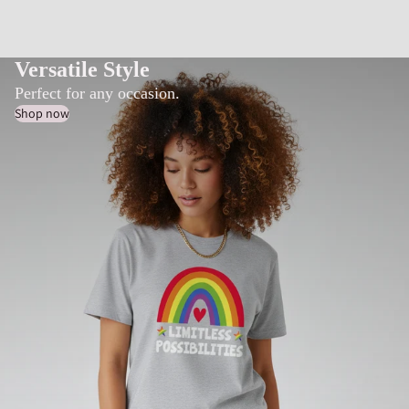
Versatile Style
Perfect for any occasion.
Shop now