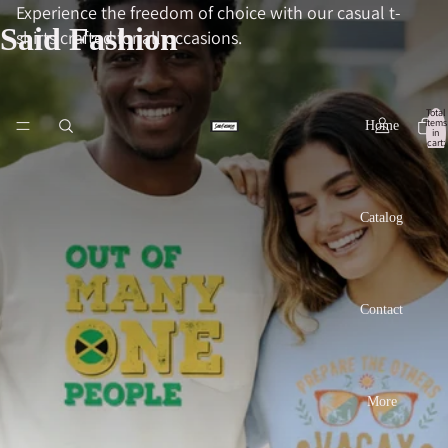
Experience the freedom of choice with our casual t-
Said Fashion
shirts crafted for all occasions.
Total
items
Home
in
cart:
0
Catalog
Contact
More