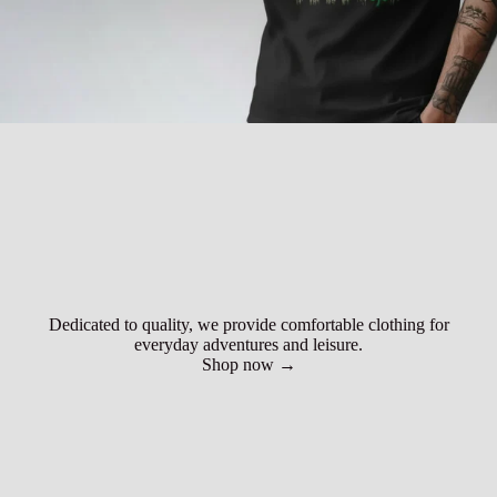
Dedicated to quality, we provide comfortable clothing for
everyday adventures and leisure.
Shop now →